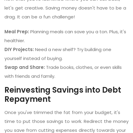
let's get creative. Saving money doesn't have to be a
drag. It can be a fun challenge!
Meal Prep:
Planning meals can save you a ton. Plus, it's
healthier.
DIY Projects:
Need a new shelf? Try building one
yourself instead of buying.
Swap and Share:
Trade books, clothes, or even skills
with friends and family.
Reinvesting Savings into Debt
Repayment
Once you've trimmed the fat from your budget, it's
time to put those savings to work. Redirect the money
you save from cutting expenses directly towards your