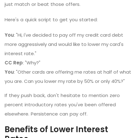
just match or beat those offers.
Here's a quick script to get you started:
You
: "Hi, I've decided to pay off my credit card debt
more aggressively and would like to lower my card's
interest rate."
CC Rep
: "Why?"
You
: "Other cards are offering me rates at half of what
you are. Can you lower my rate by 50% or only 40%?"
If they push back, don't hesitate to mention zero
percent introductory rates you've been offered
elsewhere. Persistence can pay off.
Benefits of Lower Interest