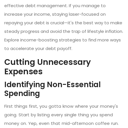
effective debt management. If you manage to
increase your income, staying laser-focused on
repaying your debt is crucial—it's the best way to make
steady progress and avoid the trap of lifestyle inflation.
Explore income-boosting strategies to find more ways
to accelerate your debt payoff.
Cutting Unnecessary
Expenses
Identifying Non-Essential
Spending
First things first, you gotta know where your money's
going. Start by listing every single thing you spend
money on. Yep, even that mid-afternoon coffee run.