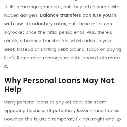
trick to manage your debt, but they often come with
hidden dangers.
Balance transfers can lure you in
with low introductory rates
, but these rates can
skyrocket once the initial period ends. Plus, there's
usually a balance transfer fee, which adds to your
debt. Instead of shifting debt around, focus on paying
it off. Remember, moving your debt doesn't eliminate
it.
Why Personal Loans May Not
Help
Using personal loans to pay off debt can seem
appealing because of potentially lower interest rates.
However, this is just a temporary fix. You might end up