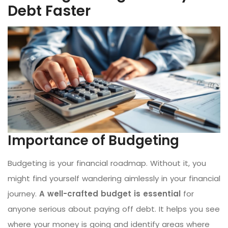
Debt Faster
Importance of Budgeting
Budgeting is your financial roadmap. Without it, you
might find yourself wandering aimlessly in your financial
journey.
A well-crafted budget is essential
for
anyone serious about paying off debt. It helps you see
where your money is going and identify areas where