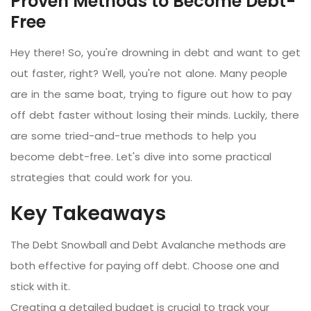
Proven Methods to Become Debt-
Free
Hey there! So, you're drowning in debt and want to get
out faster, right? Well, you're not alone. Many people
are in the same boat, trying to figure out how to pay
off debt faster without losing their minds. Luckily, there
are some tried-and-true methods to help you
become debt-free. Let's dive into some practical
strategies that could work for you.
Key Takeaways
The Debt Snowball and Debt Avalanche methods are
both effective for paying off debt. Choose one and
stick with it.
Creating a detailed budget is crucial to track your