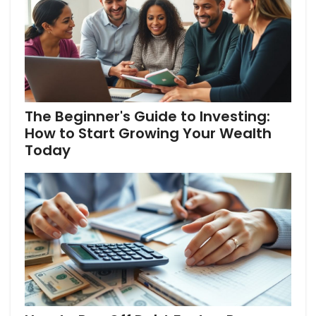
The Beginner's Guide to Investing:
How to Start Growing Your Wealth
Today