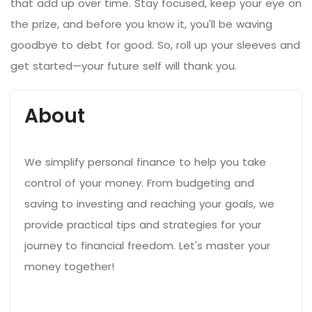
that add up over time. Stay focused, keep your eye on
the prize, and before you know it, you'll be waving
goodbye to debt for good. So, roll up your sleeves and
get started—your future self will thank you.
About
We simplify personal finance to help you take
control of your money. From budgeting and
saving to investing and reaching your goals, we
provide practical tips and strategies for your
journey to financial freedom. Let's master your
money together!