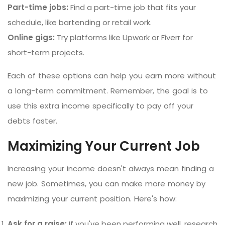
Part-time jobs:
Find a part-time job that fits your
schedule, like bartending or retail work.
Online gigs:
Try platforms like Upwork or Fiverr for
short-term projects.
Each of these options can help you earn more without
a long-term commitment. Remember, the goal is to
use this extra income specifically to pay off your
debts faster.
Maximizing Your Current Job
Increasing your income doesn't always mean finding a
new job. Sometimes, you can make more money by
maximizing your current position. Here's how:
Ask for a raise:
If you've been performing well, research