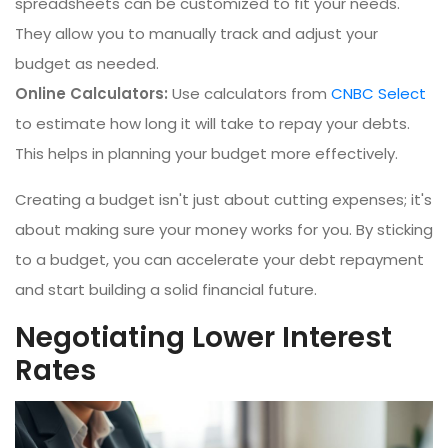
spreadsheets can be customized to fit your needs.
They allow you to manually track and adjust your
budget as needed.
Online Calculators:
Use calculators from
CNBC Select
to estimate how long it will take to repay your debts.
This helps in planning your budget more effectively.
Creating a budget isn't just about cutting expenses; it's
about making sure your money works for you. By sticking
to a budget, you can accelerate your debt repayment
and start building a solid financial future.
Negotiating Lower Interest
Rates