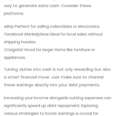
way to generate extra cash. Consider these
platforms:
eBay:
Perfect for selling collectibles or electronics.
Facebook Marketplace:
Ideal for local sales without
shipping hassles.
Craigslist:
Good for larger items like furniture or
appliances.
Turning clutter into cash is not only rewarding but also
a smart financial move. Just make sure to channel
these earnings directly into your debt payments.
Increasing your income alongside cutting expenses can
significantly speed up debt repayment. Exploring
various strategies to boost earnings is crucial for