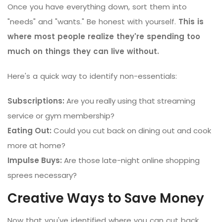
Once you have everything down, sort them into
"needs" and "wants." Be honest with yourself.
This is
where most people realize they're spending too
much on things they can live without.
Here's a quick way to identify non-essentials:
Subscriptions:
Are you really using that streaming
service or gym membership?
Eating Out:
Could you cut back on dining out and cook
more at home?
Impulse Buys:
Are those late-night online shopping
sprees necessary?
Creative Ways to Save Money
Now that you've identified where you can cut back,