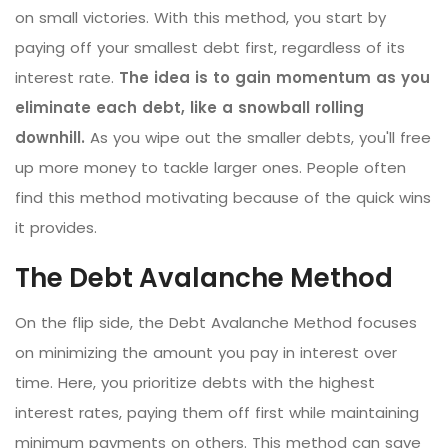
on small victories. With this method, you start by
paying off your smallest debt first, regardless of its
interest rate.
The idea is to gain momentum as you
eliminate each debt, like a snowball rolling
downhill.
As you wipe out the smaller debts, you'll free
up more money to tackle larger ones. People often
find this method motivating because of the quick wins
it provides.
The Debt Avalanche Method
On the flip side, the Debt Avalanche Method focuses
on minimizing the amount you pay in interest over
time. Here, you prioritize debts with the highest
interest rates, paying them off first while maintaining
minimum payments on others. This method can save