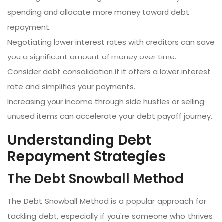
spending and allocate more money toward debt
repayment.
Negotiating lower interest rates with creditors can save
you a significant amount of money over time.
Consider debt consolidation if it offers a lower interest
rate and simplifies your payments.
Increasing your income through side hustles or selling
unused items can accelerate your debt payoff journey.
Understanding Debt
Repayment Strategies
The Debt Snowball Method
The Debt Snowball Method is a popular approach for
tackling debt, especially if you're someone who thrives