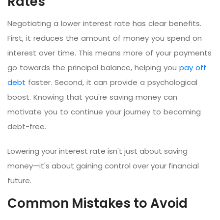
Rates
Negotiating a lower interest rate has clear benefits.
First, it reduces the amount of money you spend on
interest over time. This means more of your payments
go towards the principal balance, helping you
pay off
debt
faster. Second, it can provide a psychological
boost. Knowing that you're saving money can
motivate you to continue your journey to becoming
debt-free.
Lowering your interest rate isn't just about saving
money—it's about gaining control over your financial
future.
Common Mistakes to Avoid