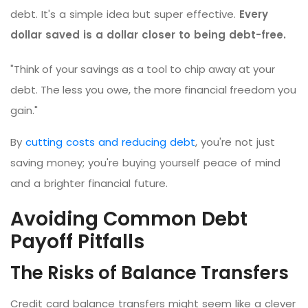
debt. It's a simple idea but super effective.
Every
dollar saved is a dollar closer to being debt-free.
"Think of your savings as a tool to chip away at your
debt. The less you owe, the more financial freedom you
gain."
By
cutting costs and reducing debt
, you're not just
saving money; you're buying yourself peace of mind
and a brighter financial future.
Avoiding Common Debt
Payoff Pitfalls
The Risks of Balance Transfers
Credit card balance transfers might seem like a clever