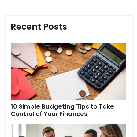
Recent Posts
10 Simple Budgeting Tips to Take
Control of Your Finances