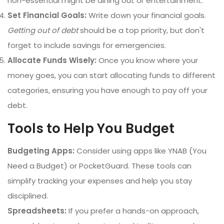
non-essential might be dining out or entertainment.
Set Financial Goals:
Write down your financial goals.
Getting out of debt
should be a top priority, but don't
forget to include savings for emergencies.
Allocate Funds Wisely:
Once you know where your
money goes, you can start allocating funds to different
categories, ensuring you have enough to pay off your
debt.
Tools to Help You Budget
Budgeting Apps:
Consider using apps like YNAB (You
Need a Budget) or PocketGuard. These tools can
simplify tracking your expenses and help you stay
disciplined.
Spreadsheets:
If you prefer a hands-on approach,