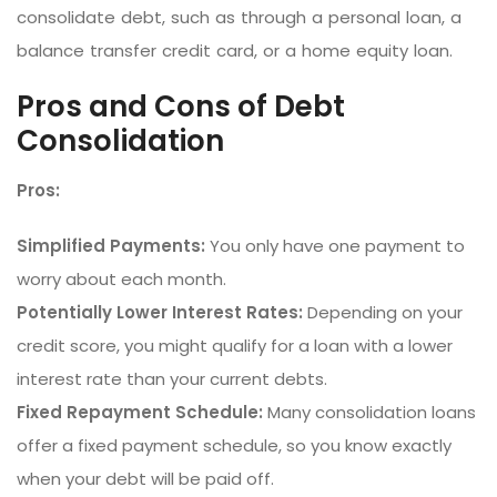
consolidate debt, such as through a personal loan, a
balance transfer credit card, or a home equity loan.
Pros and Cons of Debt
Consolidation
Pros:
Simplified Payments:
You only have one payment to
worry about each month.
Potentially Lower Interest Rates:
Depending on your
credit score, you might qualify for a loan with a lower
interest rate than your current debts.
Fixed Repayment Schedule:
Many consolidation loans
offer a fixed payment schedule, so you know exactly
when your debt will be paid off.