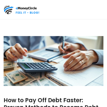
How to Pay Off Debt Faster: