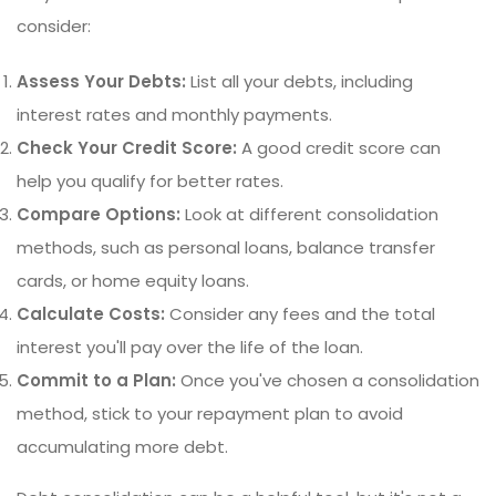
consider:
Assess Your Debts:
List all your debts, including
interest rates and monthly payments.
Check Your Credit Score:
A good credit score can
help you qualify for better rates.
Compare Options:
Look at different consolidation
methods, such as personal loans, balance transfer
cards, or home equity loans.
Calculate Costs:
Consider any fees and the total
interest you'll pay over the life of the loan.
Commit to a Plan:
Once you've chosen a consolidation
method, stick to your repayment plan to avoid
accumulating more debt.