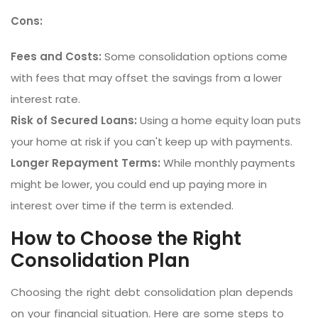
Cons:
Fees and Costs:
Some consolidation options come
with fees that may offset the savings from a lower
interest rate.
Risk of Secured Loans:
Using a home equity loan puts
your home at risk if you can't keep up with payments.
Longer Repayment Terms:
While monthly payments
might be lower, you could end up paying more in
interest over time if the term is extended.
How to Choose the Right
Consolidation Plan
Choosing the right debt consolidation plan depends
on your financial situation. Here are some steps to