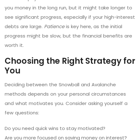
you money in the long run, but it might take longer to
see significant progress, especially if your high-interest
debts are large.
Patience
is key here, as the initial
progress might be slow, but the financial benefits are
worth it.
Choosing the Right Strategy for
You
Deciding between the Snowball and Avalanche
methods depends on your personal circumstances
and what motivates you. Consider asking yourself a
few questions:
Do you need quick wins to stay motivated?
Are you more focused on saving money on interest?