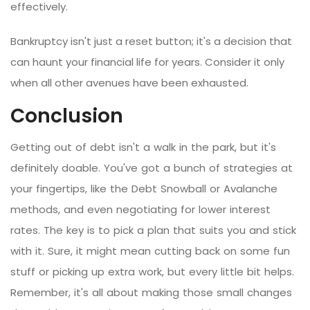
effectively.
Bankruptcy isn't just a reset button; it's a decision that
can haunt your financial life for years. Consider it only
when all other avenues have been exhausted.
Conclusion
Getting out of debt isn't a walk in the park, but it's
definitely doable. You've got a bunch of strategies at
your fingertips, like the Debt Snowball or Avalanche
methods, and even negotiating for lower interest
rates. The key is to pick a plan that suits you and stick
with it. Sure, it might mean cutting back on some fun
stuff or picking up extra work, but every little bit helps.
Remember, it's all about making those small changes