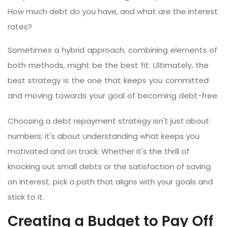
How much debt do you have, and what are the interest
rates?
Sometimes a hybrid approach, combining elements of
both methods, might be the best fit. Ultimately, the
best strategy is the one that keeps you committed
and moving towards your goal of becoming debt-free.
Choosing a debt repayment strategy isn't just about
numbers; it's about understanding what keeps you
motivated and on track. Whether it's the thrill of
knocking out small debts or the satisfaction of saving
on interest, pick a path that aligns with your goals and
stick to it.
Creating a Budget to Pay Off