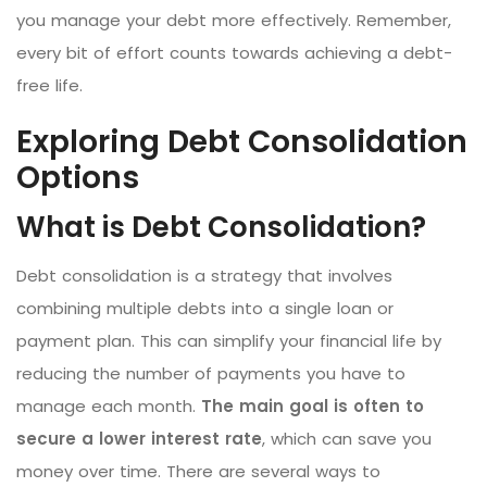
you manage your debt more effectively. Remember,
every bit of effort counts towards achieving a debt-
free life.
Exploring Debt Consolidation
Options
What is Debt Consolidation?
Debt consolidation is a strategy that involves
combining multiple debts into a single loan or
payment plan. This can simplify your financial life by
reducing the number of payments you have to
manage each month.
The main goal is often to
secure a lower interest rate
, which can save you
money over time. There are several ways to