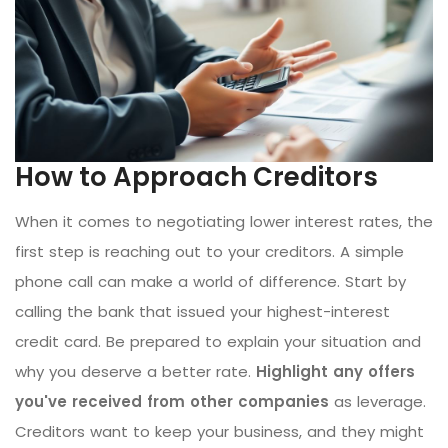
How to Approach Creditors
When it comes to negotiating lower interest rates, the
first step is reaching out to your creditors. A simple
phone call can make a world of difference. Start by
calling the bank that issued your highest-interest
credit card. Be prepared to explain your situation and
why you deserve a better rate.
Highlight any offers
you've received from other companies
as leverage.
Creditors want to keep your business, and they might