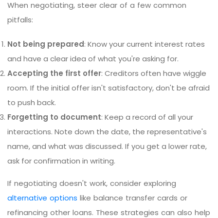
When negotiating, steer clear of a few common
pitfalls:
Not being prepared
: Know your current interest rates
and have a clear idea of what you're asking for.
Accepting the first offer
: Creditors often have wiggle
room. If the initial offer isn't satisfactory, don't be afraid
to push back.
Forgetting to document
: Keep a record of all your
interactions. Note down the date, the representative's
name, and what was discussed. If you get a lower rate,
ask for confirmation in writing.
If negotiating doesn't work, consider exploring
alternative options
like balance transfer cards or
refinancing other loans. These strategies can also help