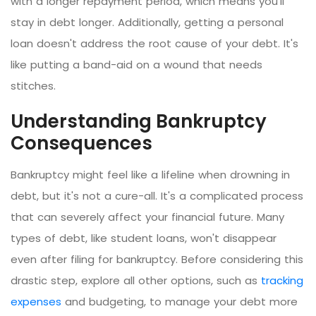
with a longer repayment period, which means you'll
stay in debt longer. Additionally, getting a personal
loan doesn't address the root cause of your debt. It's
like putting a band-aid on a wound that needs
stitches.
Understanding Bankruptcy
Consequences
Bankruptcy might feel like a lifeline when drowning in
debt, but it's not a cure-all. It's a complicated process
that can severely affect your financial future. Many
types of debt, like student loans, won't disappear
even after filing for bankruptcy. Before considering this
drastic step, explore all other options, such as
tracking
expenses
and budgeting, to manage your debt more