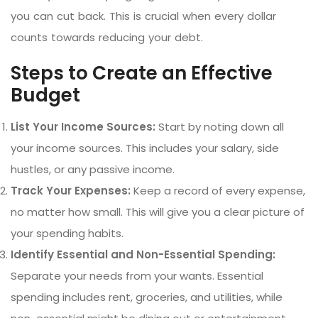
you can cut back. This is crucial when every dollar
counts towards reducing your debt.
Steps to Create an Effective
Budget
List Your Income Sources:
Start by noting down all
your income sources. This includes your salary, side
hustles, or any passive income.
Track Your Expenses:
Keep a record of every expense,
no matter how small. This will give you a clear picture of
your spending habits.
Identify Essential and Non-Essential Spending:
Separate your needs from your wants. Essential
spending includes rent, groceries, and utilities, while