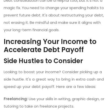
Debt consolidation can be a helpful tool, but it's not a
magic fix. You need to change your spending habits to
prevent future debt. It's about restructuring your debt,
not erasing it. Be mindful and make sure it aligns with
your long-term financial goals.
Increasing Your Income to
Accelerate Debt Payoff
Side Hustles to Consider
Looking to boost your income? Consider picking up a
side hustle. It's a great way to bring in extra cash and
speed up your debt payoff. Here are a few ideas:
Freelancing:
Use your skills in writing, graphic design, or
tutoring to take on freelance projects.