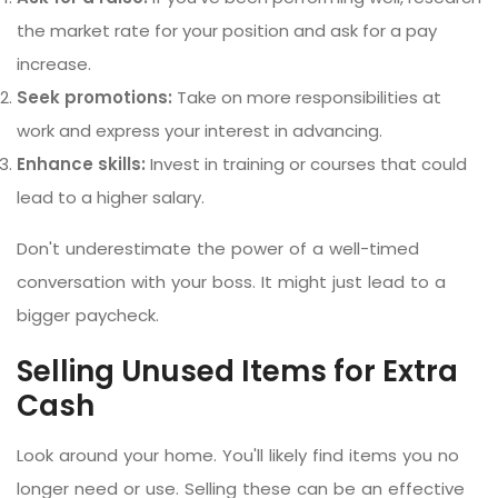
the market rate for your position and ask for a pay
increase.
Seek promotions:
Take on more responsibilities at
work and express your interest in advancing.
Enhance skills:
Invest in training or courses that could
lead to a higher salary.
Don't underestimate the power of a well-timed
conversation with your boss. It might just lead to a
bigger paycheck.
Selling Unused Items for Extra
Cash
Look around your home. You'll likely find items you no
longer need or use. Selling these can be an effective